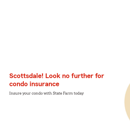
Scottsdale! Look no further for
condo insurance
Insure your condo with State Farm today