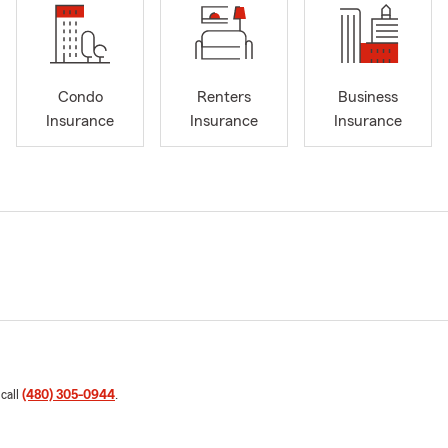
Condo
Renters
Business
Insurance
Insurance
Insurance
 call
(480) 305-0944
.