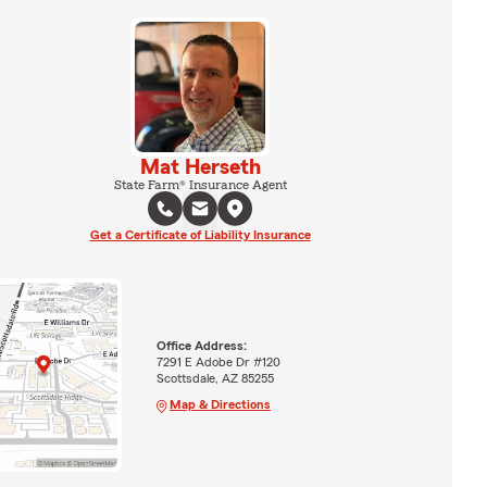
Mat Herseth
State Farm® Insurance Agent
Get a Certificate of Liability Insurance
Office Address:
7291 E Adobe Dr #120
Scottsdale, AZ 85255
Map & Directions