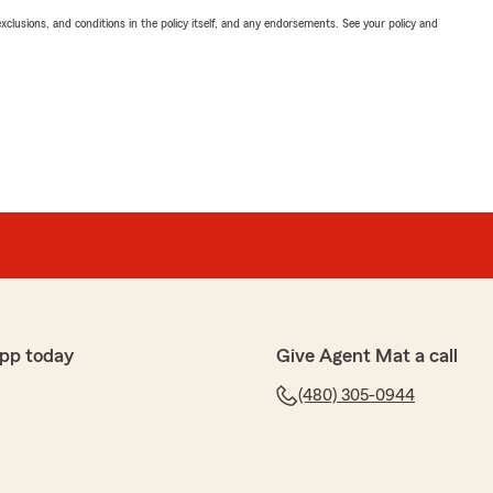
exclusions, and conditions in the policy itself, and any endorsements. See your policy and
pp today
Give Agent Mat a call
(480) 305-0944