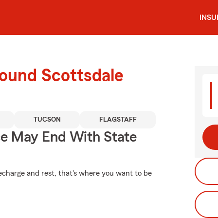
INS
round Scottsdale
TUCSON
FLAGSTAFF
ce May End With State
echarge and rest, that's where you want to be