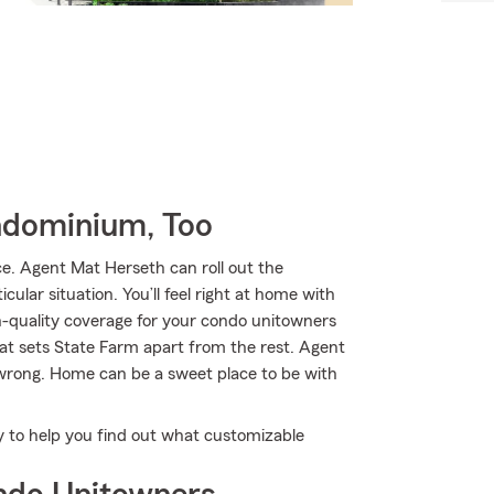
ndominium, Too
. Agent Mat Herseth can roll out the
ular situation. You’ll feel right at home with
h-quality coverage for your condo unitowners
hat sets State Farm apart from the rest. Agent
 wrong. Home can be a sweet place to be with
y to help you find out what customizable