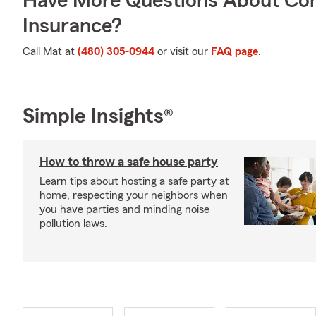
Have More Questions About Co
Insurance?
Call Mat at
(480) 305-0944
or visit our
FAQ page
.
Simple Insights®
How to throw a safe house party
Learn tips about hosting a safe party at
home, respecting your neighbors when
you have parties and minding noise
pollution laws.