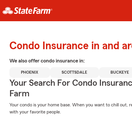
Condo Insurance in and a
We also offer
condo
insurance in:
PHOENIX
SCOTTSDALE
BUCKEYE
Your Search For Condo Insuran
Farm
Your condo is your home base. When you want to chill out, r
with your favorite people.