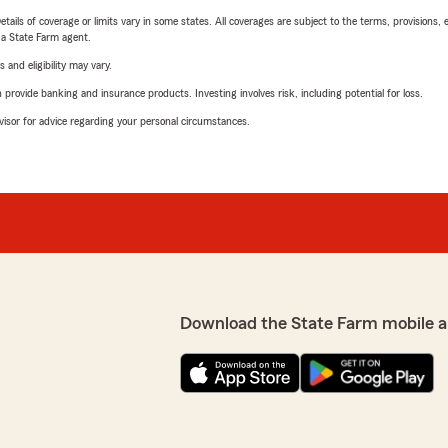
etails of coverage or limits vary in some states. All coverages are subject to the terms, provisions, 
e a State Farm agent.
 and eligibility may vary.
rovide banking and insurance products. Investing involves risk, including potential for loss.
advisor for advice regarding your personal circumstances.
Download the State Farm mobile a