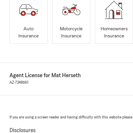
Auto
Motorcycle
Homeowners
Insurance
Insurance
Insurance
Agent License for Mat Herseth
AZ-7248661
If you are using a screen reader and having difficulty with this website please
Disclosures