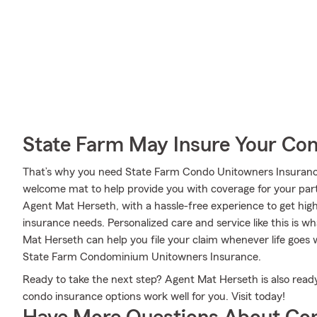
State Farm May Insure Your Co
That’s why you need State Farm Condo Unitowners Insurance
welcome mat to help provide you with coverage for your partic
Agent Mat Herseth, with a hassle-free experience to get hig
insurance needs. Personalized care and service like this is w
Mat Herseth can help you file your claim whenever life goes
State Farm Condominium Unitowners Insurance.
Ready to take the next step? Agent Mat Herseth is also read
condo insurance options work well for you. Visit today!