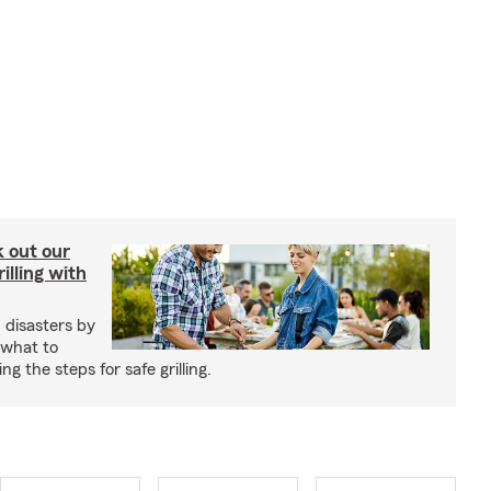
ck out our
illing with
 disasters by
 what to
g the steps for safe grilling.