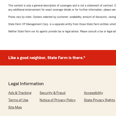
This content is only a general description of coverages and is not a statement of contract. D
any additional endorsement for exact coverage details or for further information, please se
Prices vary by state. Options selected by customer; availability, amount of discounts, savings
State Farm VP Management Corp. is a separate entity from those State Farm entities which p
Neither State Farm nor its agents provide tax or legal advice. Please consult a tax or legal 
Like a good neighbor, State Farm is there.®
Legal Information
Ads & Tracking
Security & Fraud
Accessibility
Terms of Use
Notice of Privacy Policy
State Privacy Rights
Site Map