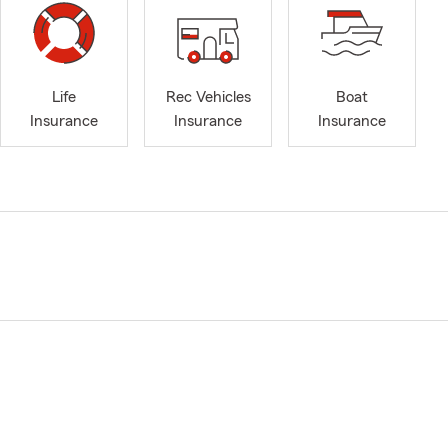
Life
Rec Vehicles
Boat
Insurance
Insurance
Insurance