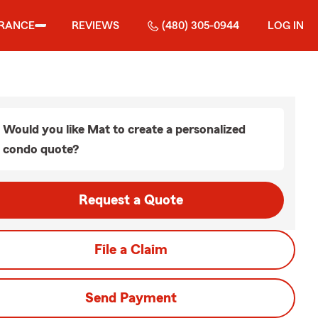
URANCE
REVIEWS
(480) 305-0944
LOG IN
Would you like Mat to create a personalized
condo quote?
Request a Quote
File a Claim
Send Payment