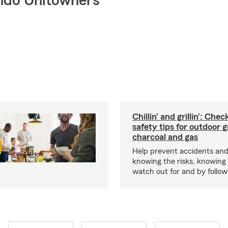
ndo Unitowners
Chillin’ and grillin’: Che
safety tips for outdoor gr
charcoal and gas
Help prevent accidents and
knowing the risks, knowing
watch out for and by followin