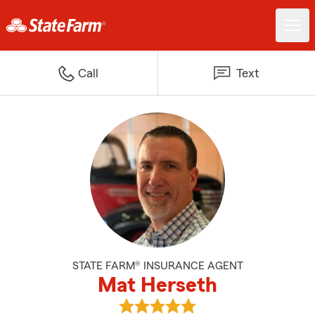
Call
Text
STATE FARM® INSURANCE AGENT
Mat Herseth
View Mat Herseth's reviews on G