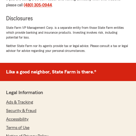
Thank you so much for the kind words!
please call
(480) 305-0944
.
Katharine and our whole team truly enjoy
helping our clients, and their friends and
Disclosures
family. We genuinely care about making
State Farm VP Management Corp. is a separate entity from those State Farm entities
insurance feel easy and stress-free, so your
which provide banking and insurance products. Investing involves risk, including
review means a lot to all of us.
potential for loss.
Neither State Farm nor its agents provide tax or legal advice. Please consult a tax or legal
Thank you for trusting the Mat Herseth State
advisor for advice regarding your personal circumstances.
Farm Agency. We’re here whenever you have
questions or need insurance advice, because
like a good neighbor, our team is there!
Like a good neighbor, State Farm is there.®
Sincerely,
Mat & Team
"
Legal Information
Ads & Tracking
Security & Fraud
Fernando Figueroa
Accessibility
December 30, 2025
Terms of Use
5
out of
5