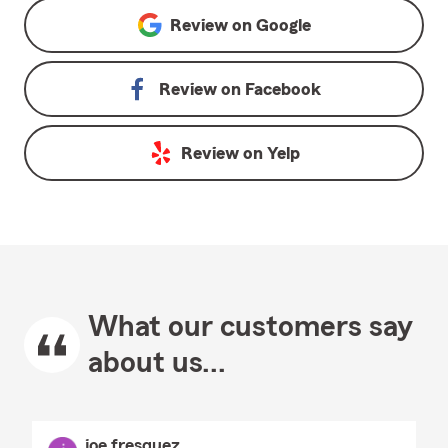
Review on
Google
Review on
Facebook
Review on
Yelp
What our customers say
about us...
joe fresquez