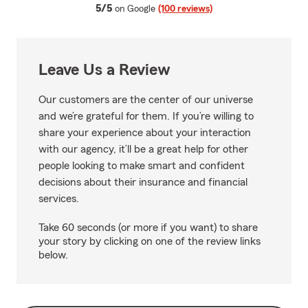
average rating
5/5
on Google
(100 reviews)
Leave Us a Review
Our customers are the center of our universe
and we’re grateful for them. If you’re willing to
share your experience about your interaction
with our agency, it’ll be a great help for other
people looking to make smart and confident
decisions about their insurance and financial
services.
Take 60 seconds (or more if you want) to share
your story by clicking on one of the review links
below.