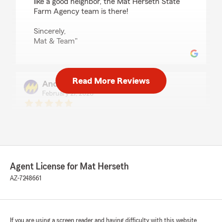
like a good neighbor, the Mat Herseth State
Farm Agency team is there!
Sincerely,
Mat & Team"
Read More Reviews
Andy Waldron
February 27, 2026
5
out of
5
rating by Andy Waldron
"I have never had such EXCELLENT SERVICE
out an insurance agency in my 70 years of
driving! Katharine is so friendly & helpful and
answers all my questions. Mat Herseth is so
Agent License for Mat Herseth
lucky to have her🙌 Thank You State Farm…..
🩷"
AZ-7248661
We responded:
"Hello Andy,
If you are using a screen reader and having difficulty with this website