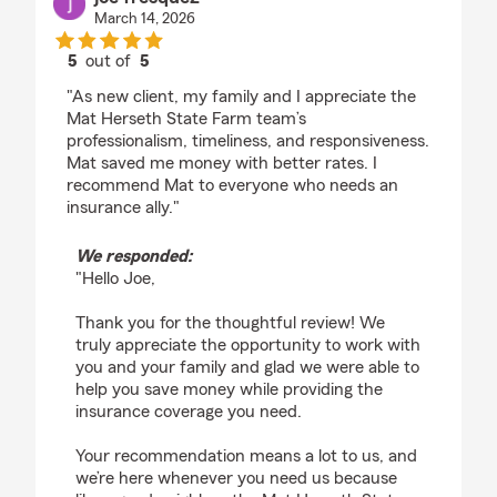
March 14, 2026
5
out of
5
rating by joe fresquez
"As new client, my family and I appreciate the
Mat Herseth State Farm team’s
professionalism, timeliness, and responsiveness.
Mat saved me money with better rates. I
recommend Mat to everyone who needs an
insurance ally."
We responded:
"Hello Joe,
Thank you for the thoughtful review! We
truly appreciate the opportunity to work with
you and your family and glad we were able to
help you save money while providing the
insurance coverage you need.
Your recommendation means a lot to us, and
we’re here whenever you need us because